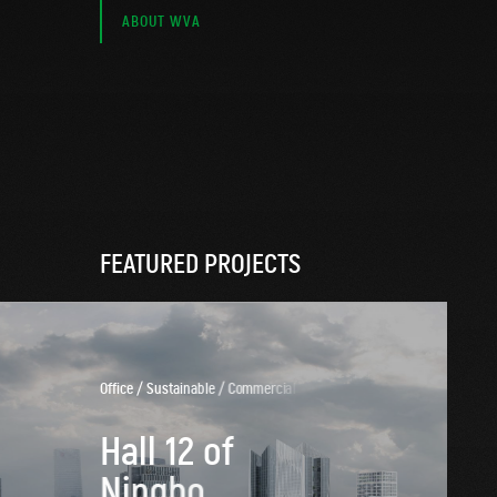
ABOUT WVA
FEATURED PROJECTS
O
f
f
i
c
e
/
S
u
s
t
a
i
n
a
b
l
e
/
C
o
m
m
e
r
c
i
a
l
/
M
i
x
e
d
H
a
l
l
1
2
o
f
N
i
n
g
b
o