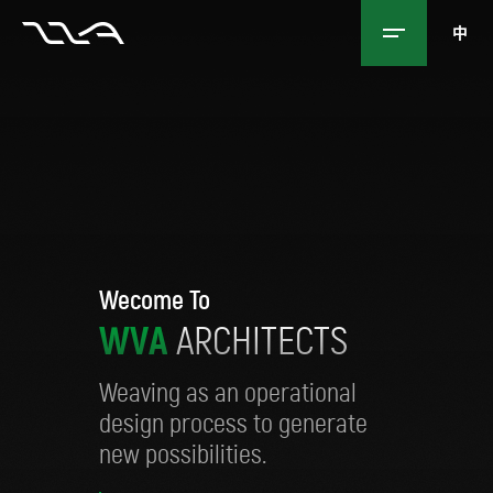
中
Wecome To
W
V
A
A
R
C
H
I
T
E
C
T
S
Weaving as an operational
design process to generate
new possibilities.