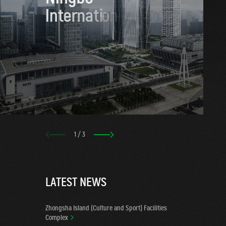
I
n
t
e
r
n
a
t
i
o
n
a
l
T
r
a
d
1
/
3
L
A
T
E
S
T
N
E
W
S
Zhongsha Island (Culture and Sport) Facilities
Complex